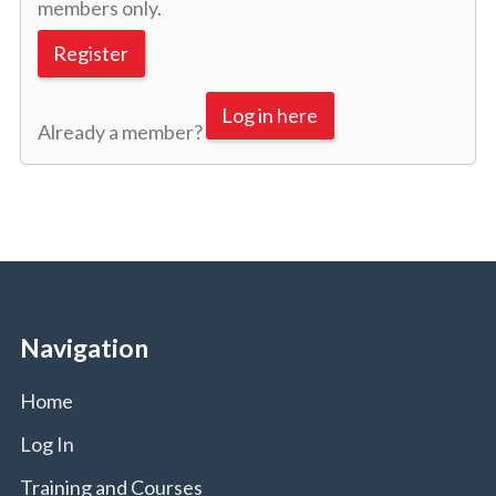
members only.
Register
Log in here
Already a member?
Navigation
Home
Log In
Training and Courses