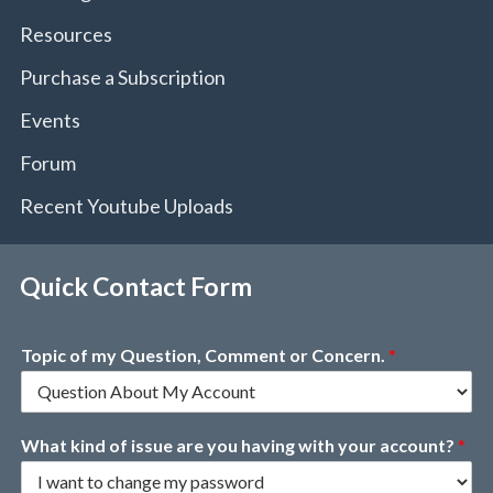
Resources
Purchase a Subscription
Events
Forum
Recent Youtube Uploads
Quick Contact Form
Topic of my Question, Comment or Concern.
*
What kind of issue are you having with your account?
*