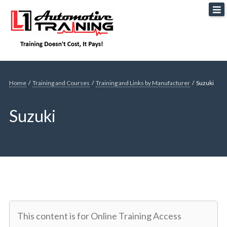
Skip
L1 Automotive Training
to
content
Home
/
Training and Courses
/
Training and Links by Manufacturer
/
Suzuki
Suzuki
This content is for Online Training Access