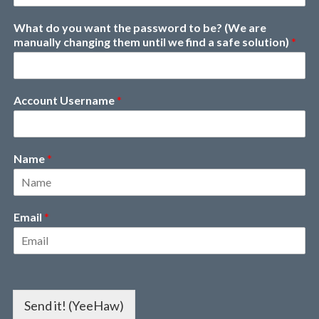
What do you want the password to be? (We are
manually changing them until we find a safe solution)
*
Account Username
*
Name
*
Email
*
Send it! (YeeHaw)