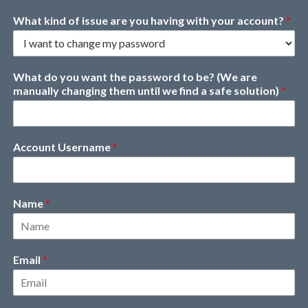
What kind of issue are you having with your account?
*
What do you want the password to be? (We are
manually changing them until we find a safe solution)
*
Account Username
*
Name
*
Email
*