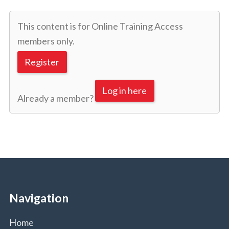
This content is for Online Training Access
members only.
Register
Log in here
Already a member?
Navigation
Home