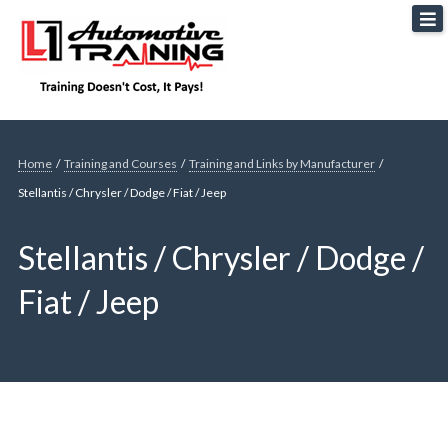
Skip
L1 Automotive Training
to
content
Home
/
Training and Courses
/
Training and Links by Manufacturer
/
Stellantis / Chrysler / Dodge / Fiat / Jeep
Stellantis / Chrysler / Dodge /
Fiat / Jeep