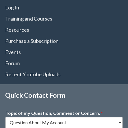
Log In
Training and Courses
Resources
Purchase a Subscription
Events
Forum
Recent Youtube Uploads
Quick Contact Form
Topic of my Question, Comment or Concern.
*