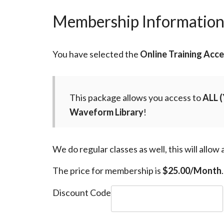
Membership Informatio
You have selected the
Online Training Acc
This package allows you access to
ALL
(
Waveform Library
!
We do regular classes as well, this will allow
The price for membership is
$25.00/Month
.
Discount Code