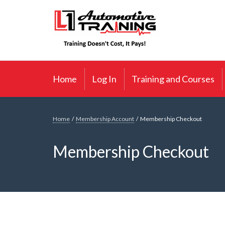
Skip
L1 Automotive Training
to
content
Home
Log In
Training and Courses
Home
/
Membership Account
/
Membership Checkout
Membership Checkout