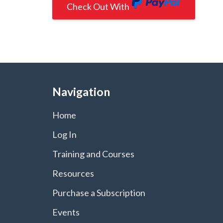
Check Out With
PayPal
Navigation
Home
Log In
Training and Courses
Resources
Purchase a Subscription
Events