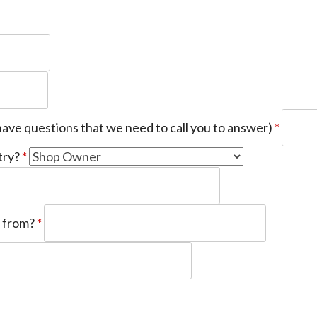
have questions that we need to call you to answer)
*
try?
*
u from?
*