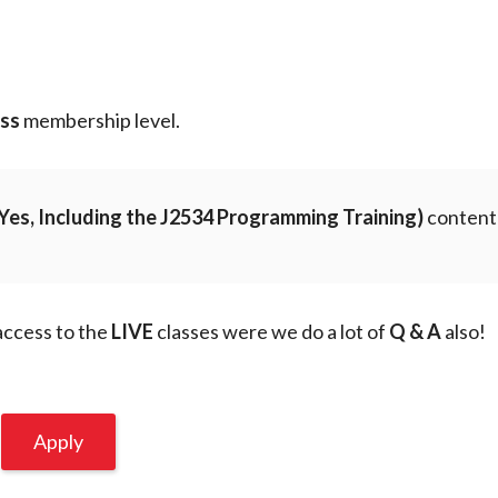
n
ess
membership level.
Yes, Including the J2534 Programming Training)
content
 access to the
LIVE
classes were we do a lot of
Q & A
also!