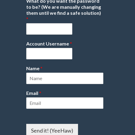
What do you want the password
to be? (We are manually changing
them until we find a safe solution)
*
Account Username
*
Name
*
Email
*
Send it! (YeeHaw)