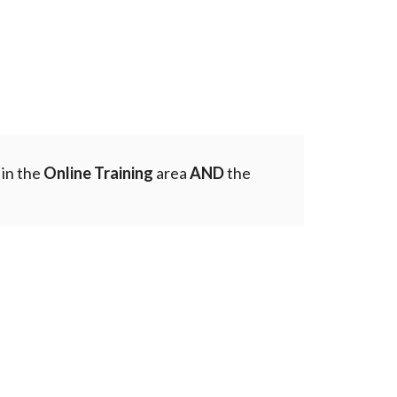
 in the
Online Training
area
AND
the