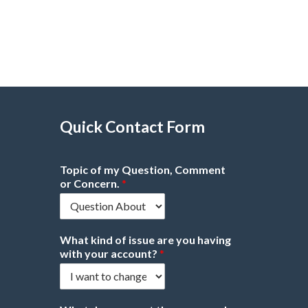
Quick Contact Form
Topic of my Question, Comment
or Concern.
*
What kind of issue are you having
with your account?
*