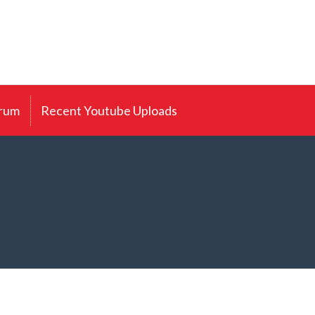
rum
Recent Youtube Uploads