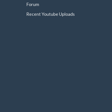
Forum
Recent Youtube Uploads