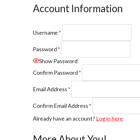
Account Information
Username
*
Password
*
Show Password
Confirm Password
*
Email Address
*
Confirm Email Address
*
Already have an account?
Log in here
More About You!