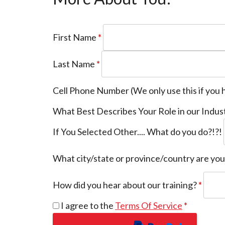
First Name
*
Last Name
*
Cell Phone Number (We only use this if you 
What Best Describes Your Role in our Indus
If You Selected Other.... What do you do?!?!
What city/state or province/country are yo
How did you hear about our training?
*
I agree to the
Terms Of Service
*