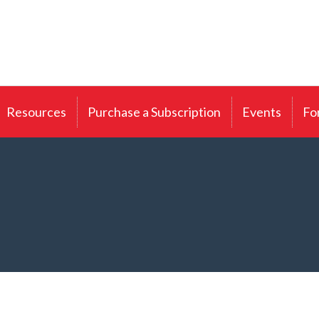
Resources
Purchase a Subscription
Events
Fo