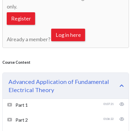
only.
Register
Log in here
Already a member?
Course Content
Advanced Application of Fundamental
Electrical Theory
Part 1
01:07:21
Part 2
01:06:22