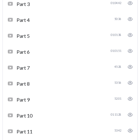
Part 3
01:04:42
Part 4
50:36
Part 5
01:01:38
Part 6
01:01:51
Part 7
45:28
Part 8
53:56
Part 9
52:01
Part 10
01:11:28
Part 11
53:42