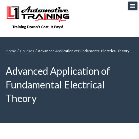
Skip
L1 Automotive Training
to
content
Home
/
Courses
/
Advanced Application of Fundamental Electrical Theory
Advanced Application of
Fundamental Electrical
Theory