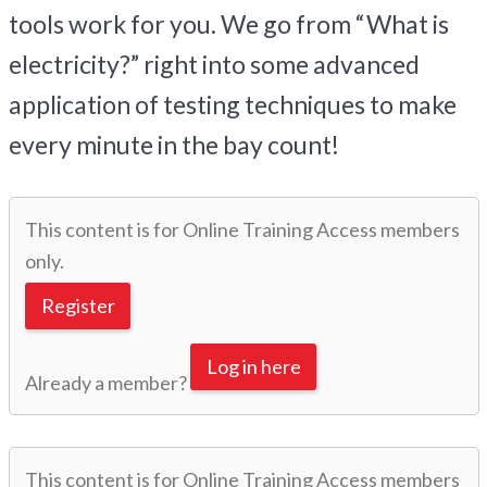
tools work for you. We go from “What is
electricity?” right into some advanced
application of testing techniques to make
every minute in the bay count!
This content is for Online Training Access members
only.
Register
Log in here
Already a member?
This content is for Online Training Access members