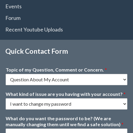
Events
Forum
Recent Youtube Uploads
Quick Contact Form
Topic of my Question, Comment or Concern.
*
What kind of issue are you having with your account?
*
What do you want the password to be? (We are
manually changing them until we find a safe solution)
*