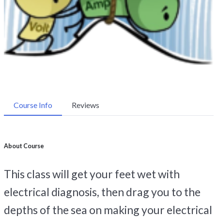
Course Info
Reviews
About Course
This class will get your feet wet with
electrical diagnosis, then drag you to the
depths of the sea on making your electrical