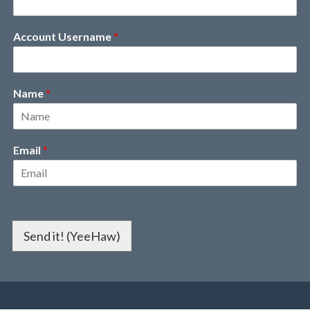
Account Username
*
Name
*
Email
*
Send it! (YeeHaw)