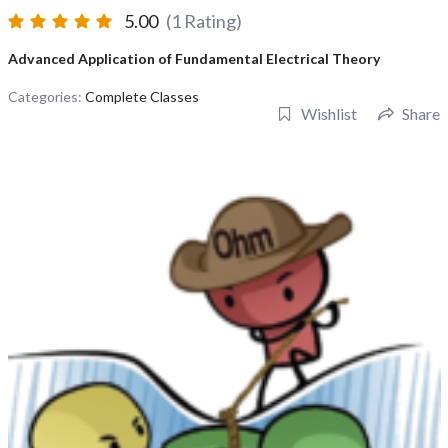
5.00
(1 Rating)
Advanced Application of Fundamental Electrical Theory
Categories:
Complete Classes
Wishlist
Share