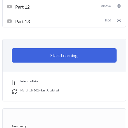
Part 12
01:09:06
Part 13
39:20
Start Learning
Intermediate
March 19, 2024 Last Updated
A course by