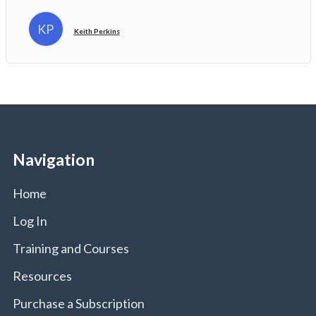
KP
Keith Perkins
Navigation
Home
Log In
Training and Courses
Resources
Purchase a Subscription