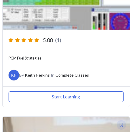
5.00
(1)
PCM Fuel Strategies
KP
By
Keith Perkins
In
Complete Classes
Start Learning