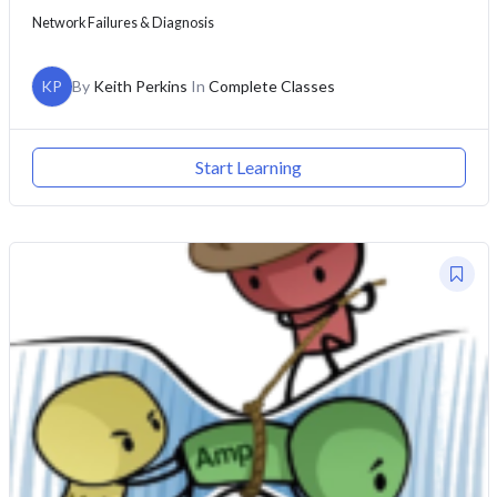
Network Failures & Diagnosis
KP
By
Keith Perkins
In
Complete Classes
Start Learning