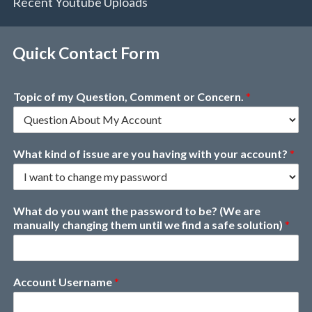
Recent Youtube Uploads
Quick Contact Form
Topic of my Question, Comment or Concern.
*
What kind of issue are you having with your account?
*
What do you want the password to be? (We are
manually changing them until we find a safe solution)
*
Account Username
*