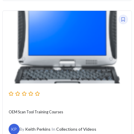
OEM Scan Tool Training Courses
KP
By
Keith Perkins
In
Collections of Videos