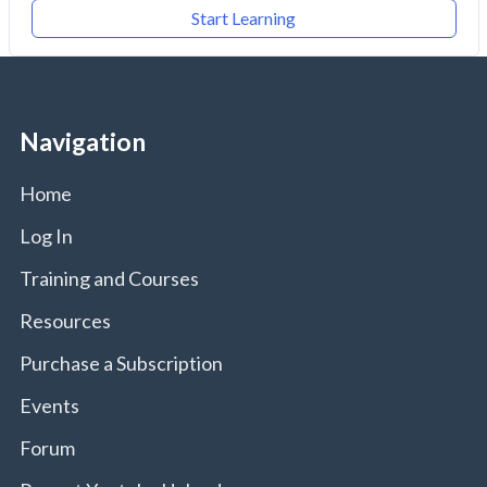
Start Learning
Navigation
Home
Log In
Training and Courses
Resources
Purchase a Subscription
Events
Forum