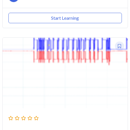
Start Learning