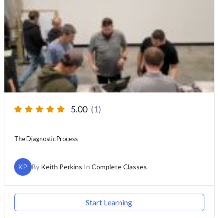
5.00
(1)
The Diagnostic Process
KP
By
Keith Perkins
In
Complete Classes
Start Learning