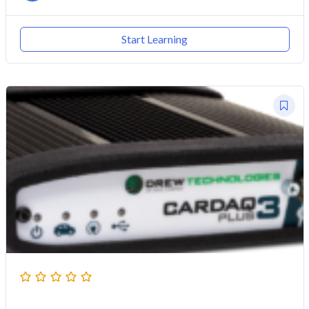
Start Learning