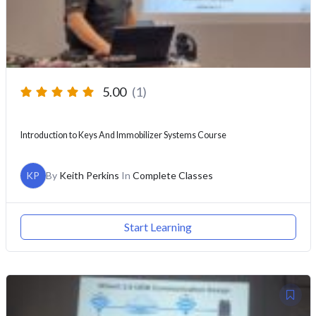
5.00
(1)
Introduction to Keys And Immobilizer Systems Course
KP
By
Keith Perkins
In
Complete Classes
Start Learning