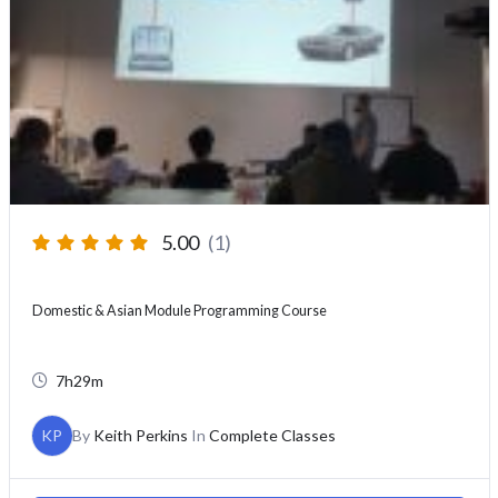
5.00
(1)
Domestic & Asian Module Programming Course
7h29m
KP
By
Keith Perkins
In
Complete Classes