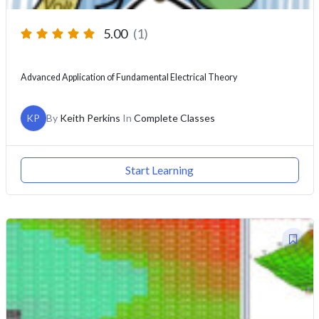
5.00
(1)
Advanced Application of Fundamental Electrical Theory
KP
By
Keith Perkins
In
Complete Classes
Start Learning