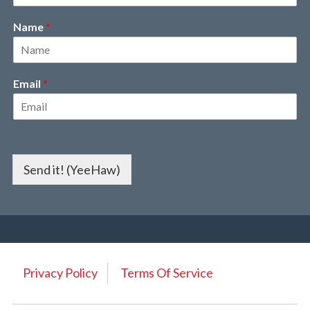
Name
*
Email
*
Send it! (YeeHaw)
Privacy Policy
Terms Of Service