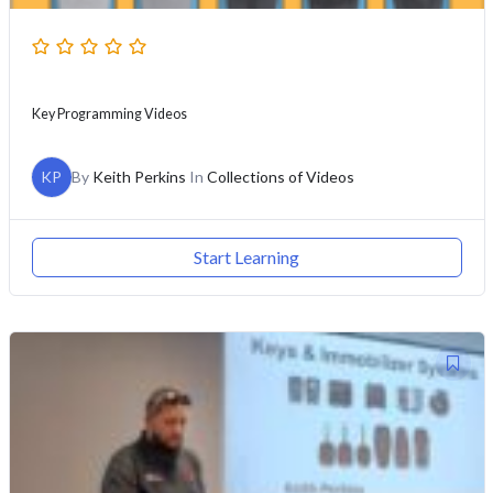
Key Programming Videos
KP
By
Keith Perkins
In
Collections of Videos
Start Learning