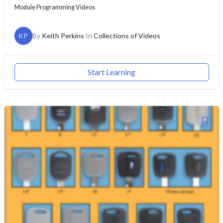
Module Programming Videos
KP
By
Keith Perkins
In
Collections of Videos
Start Learning