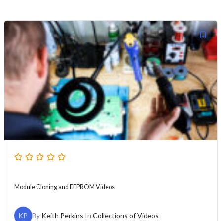
Module Cloning and EEPROM Videos
KP
By
Keith Perkins
In
Collections of Videos